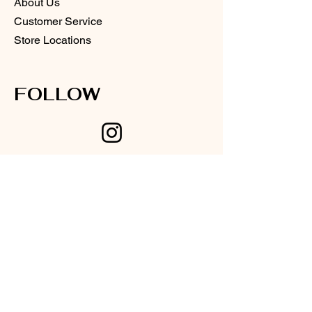
About Us
Customer Service
Store Locations
FOLLOW
Instagram
Facebook
SUPPORT