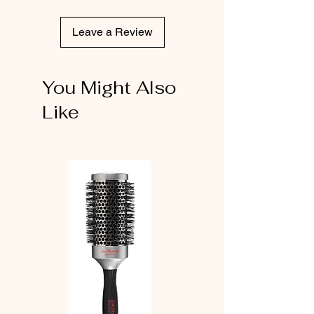
Leave a Review
You Might Also
Like