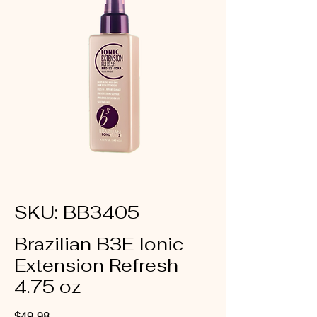
SKU: BB3405
Brazilian B3E Ionic
Extension Refresh
4.75 oz
Price
$49.98