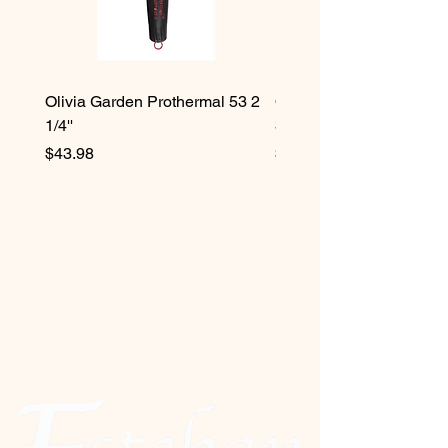
Olivia Garden Prothermal 53 2
Olivia Garden Protherma
1/4''
3/4''
Price
Price
$43.98
$42.98