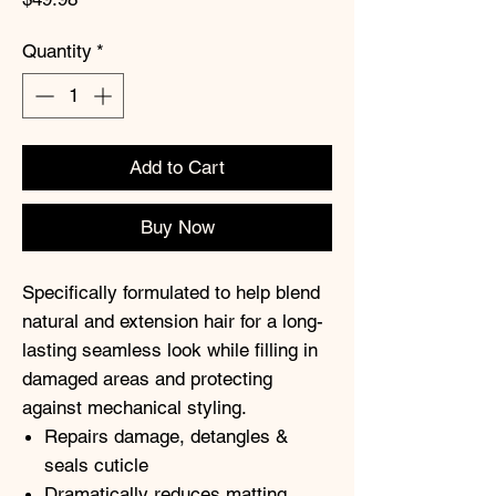
Quantity
*
Add to Cart
Buy Now
Specifically formulated to help blend
natural and extension hair for a long-
lasting seamless look while filling in
damaged areas and protecting
against mechanical styling.
Repairs damage, detangles &
seals cuticle
Dramatically reduces matting