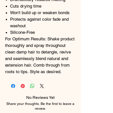
Cuts drying time
Won't build up or weaken bonds
Protects against color fade and
washout
Silicone-Free
For Optimum Results: Shake product
thoroughly and spray throughout
clean damp hair to detangle, revive
and seamlessly blend natural and
extension hair. Comb through from
roots to tips. Style as desired.
No Reviews Yet
Share your thoughts. Be the first to leave a
review.