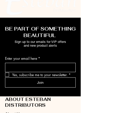
BE PART OF SOMETHING
BEAUTIFUL
Sign up to our emails for VIP offers
and new product alerts
Enter your email here
*
Yes, subscribe me to your newsletter.
*
Join
ABOUT ESTEBAN
DISTRIBUTORS