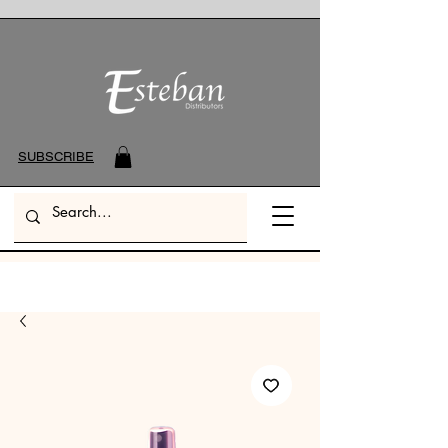
SUBSCRIBE