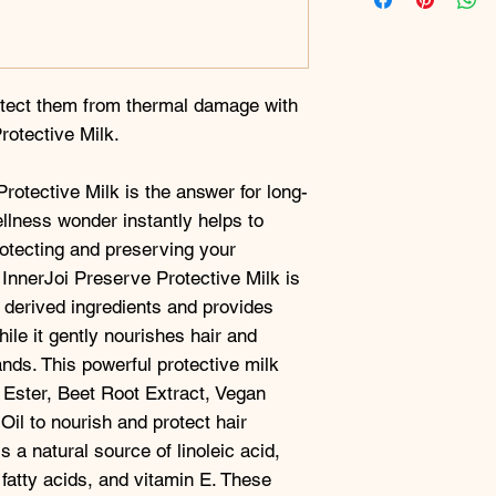
otect them from thermal damage with
rotective Milk.
rotective Milk is the answer for long-
ellness wonder instantly helps to
rotecting and preserving your
 InnerJoi Preserve Protective Milk is
 derived ingredients and provides
hile it gently nourishes hair and
ands. This powerful protective milk
 Ester, Beet Root Extract, Vegan
il to nourish and protect hair
 a natural source of linoleic acid,
fatty acids, and vitamin E. These