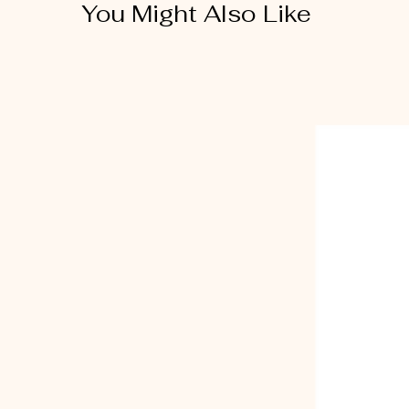
You Might Also Like