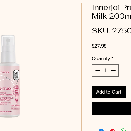
Innerjoi P
Milk 200m
SKU: 275
Price
$27.98
Quantity
*
Add to Cart