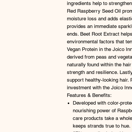
ingredients help to strengthen
Red Raspberry Seed Oil promo
moisture loss and adds elasti
provides an immediate sparkl
ends. Beet Root Extract helps
environmental factors that ten
Vegan Protein in the Joico In
derived from peas and vegetab
naturally found within the hair
strength and resilience. Lastl
support healthy-looking hair. 
investment with the Joico Inn
Features & Benefits:
Developed with color-prote
nourishing power of Raspbe
care products take a whole
keeps strands true to hue.