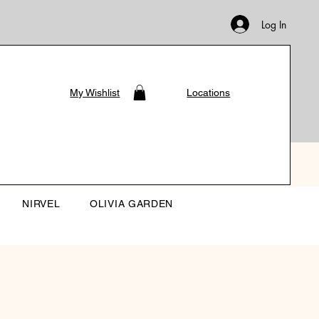
Log In
My Wishlist
Locations
NIRVEL
OLIVIA GARDEN