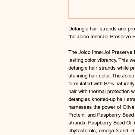
Detangle hair strands and pr
the Joico InnerJoi Preserve P
The Joico InnerJoi Preserve P
lasting color vibrancy. This w
detangle hair strands while p
stunning hair color. The Joico
formulated with 97% naturally
hair with thermal protection w
detangles knotted-up hair str
harnesses the power of Olive
Protein, and Raspberry Seed O
strands. Raspberry Seed Oil is
phytosterols, omega-3 and -6 