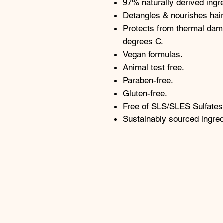
97% naturally derived ingr
Detangles & nourishes hair
Protects from thermal dam
degrees C.
Vegan formulas.
Animal test free.
Paraben-free.
Gluten-free.
Free of SLS/SLES Sulfates
Sustainably sourced ingred