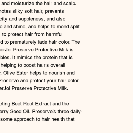
 and moisturize the hair and scalp.
tes silky soft hair, prevents
city and suppleness, and also
e and shine, and helps to mend split
 to protect hair from harmful
d to prematurely fade hair color. The
nerJoi Preserve Protective Milk is
les. It mimics the protein that is
 helping to boost hair's overall
y, Olive Ester helps to nourish and
Preserve and protect your hair color
erJoi Preserve Protective Milk.
cting Beet Root Extract and the
rry Seed Oil, Preserve’s three daily-
some approach to hair health that