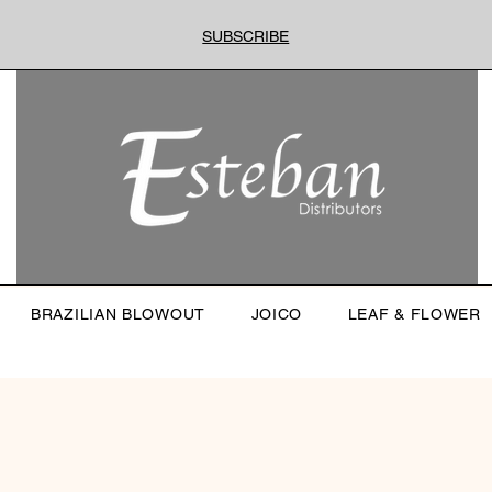
SUBSCRIBE
BRAZILIAN BLOWOUT
JOICO
LEAF & FLOWER