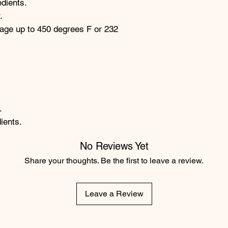
edients.
.
age up to 450 degrees F or 232
.
ients.
No Reviews Yet
Share your thoughts. Be the first to leave a review.
Leave a Review