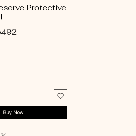
reserve Protective
l
6492
Buy Now