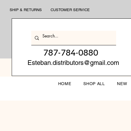
SHIP & RETURNS
CUSTOMER SERVICE
787-784-0880
Esteban.distributors@gmail.com
HOME
SHOP ALL
NEW