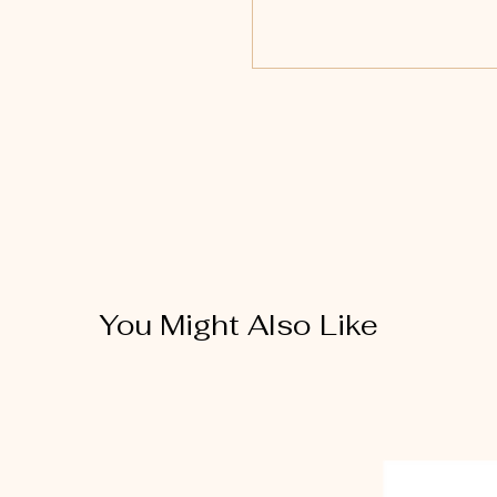
You Might Also Like