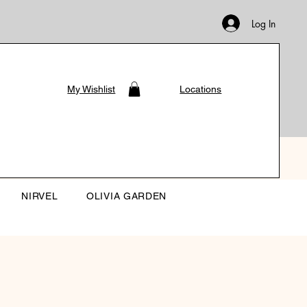
Log In
My Wishlist
Locations
NIRVEL
OLIVIA GARDEN