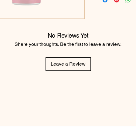
No Reviews Yet
Share your thoughts. Be the first to leave a review.
Leave a Review