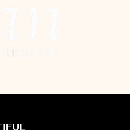
TIFUL