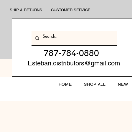
SHIP & RETURNS
CUSTOMER SERVICE
787-784-0880
Esteban.distributors@gmail.com
HOME
SHOP ALL
NEW