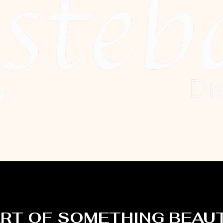
ART OF SOMETHING BEAU