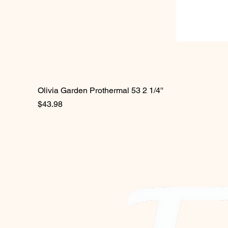
Olivia Garden Prothermal 53 2 1/4''
Price
$43.98