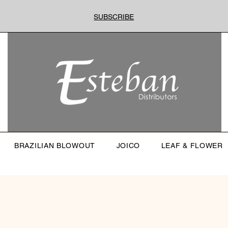
SUBSCRIBE
BRAZILIAN BLOWOUT
JOICO
LEAF & FLOWER