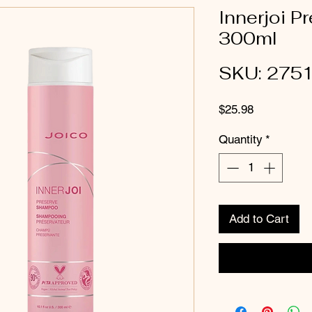
Innerjoi 
300ml
SKU: 275
Price
$25.98
Quantity
*
Add to Cart