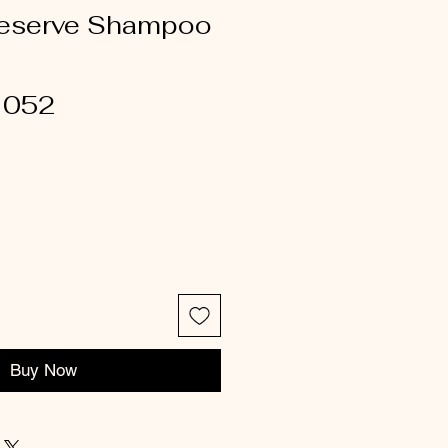
Preserve Shampoo
1052
Buy Now