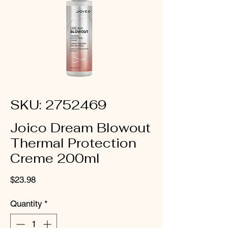
SKU: 2752469
Joico Dream Blowout
Thermal Protection
Creme 200ml
Price
$23.98
Quantity
*