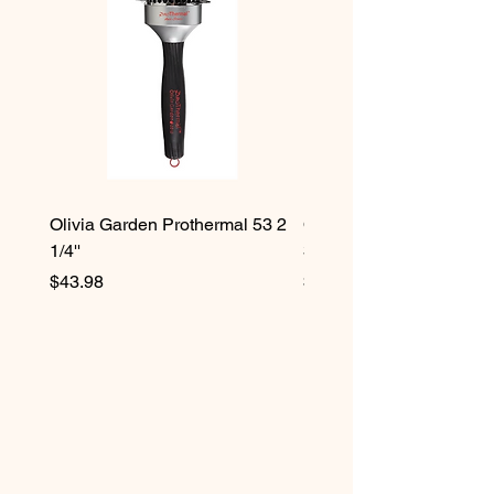
Olivia Garden Prothermal 53 2
Olivia Garden Protherma
1/4''
3/4''
Price
Price
$43.98
$42.98