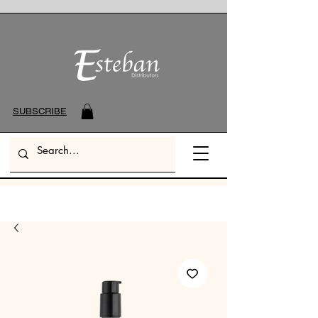
SUBSCRIBE