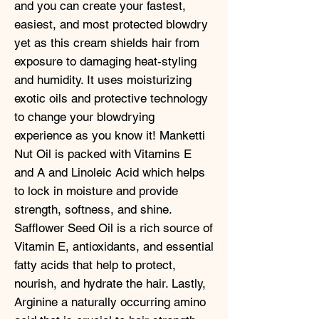
and you can create your fastest,
easiest, and most protected blowdry
yet as this cream shields hair from
exposure to damaging heat-styling
and humidity. It uses moisturizing
exotic oils and protective technology
to change your blowdrying
experience as you know it! Manketti
Nut Oil is packed with Vitamins E
and A and Linoleic Acid which helps
to lock in moisture and provide
strength, softness, and shine.
Safflower Seed Oil is a rich source of
Vitamin E, antioxidants, and essential
fatty acids that help to protect,
nourish, and hydrate the hair. Lastly,
Arginine a naturally occurring amino