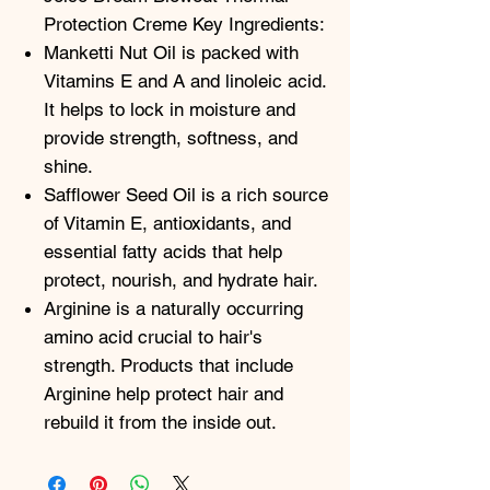
Protection Creme Key Ingredients:
Manketti Nut Oil is packed with
Vitamins E and A and linoleic acid.
It helps to lock in moisture and
provide strength, softness, and
shine.
Safflower Seed Oil is a rich source
of Vitamin E, antioxidants, and
essential fatty acids that help
protect, nourish, and hydrate hair.
Arginine is a naturally occurring
amino acid crucial to hair's
strength. Products that include
Arginine help protect hair and
rebuild it from the inside out.