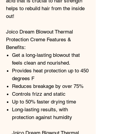
acid that is crucial to hair strength
helps to rebuild hair from the inside
out!
Joico Dream Blowout Thermal
Protection Creme Features &
Benefits:
Get a long-lasting blowout that
feels clean and nourished.
Provides heat protection up to 450
degrees F
Reduces breakage by over 75%
Controls frizz and static
Up to 50% faster drying time
Long-lasting results, with
protection against humidity
Joico Dream Blowout Thermal