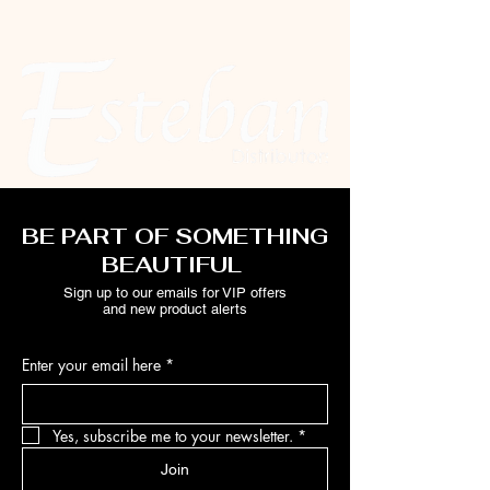
BE PART OF SOMETHING
BEAUTIFUL
Sign up to our emails for VIP offers
and new product alerts
Enter your email here
*
Yes, subscribe me to your newsletter.
*
Join