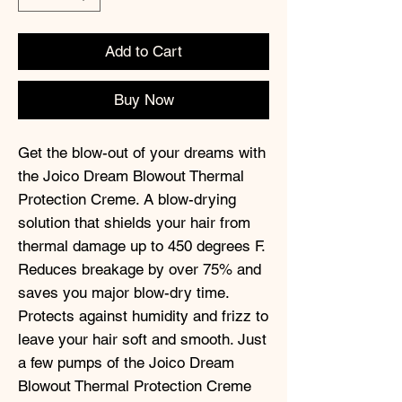
Add to Cart
Buy Now
Get the blow-out of your dreams with
the Joico Dream Blowout Thermal
Protection Creme. A blow-drying
solution that shields your hair from
thermal damage up to 450 degrees F.
Reduces breakage by over 75% and
saves you major blow-dry time.
Protects against humidity and frizz to
leave your hair soft and smooth. Just
a few pumps of the Joico Dream
Blowout Thermal Protection Creme