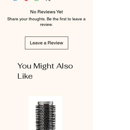
No Reviews Yet
Share your thoughts. Be the first to leave a
review.
Leave a Review
You Might Also
Like