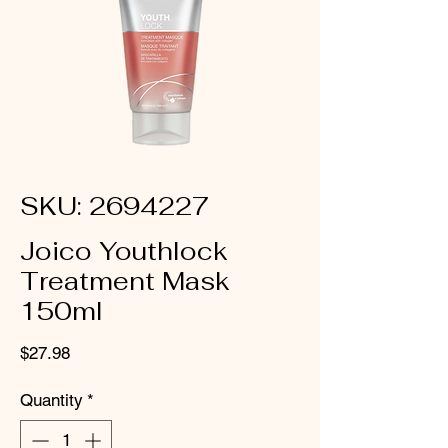
SKU: 2694227
Joico Youthlock
Treatment Mask
150ml
Price
$27.98
Quantity
*