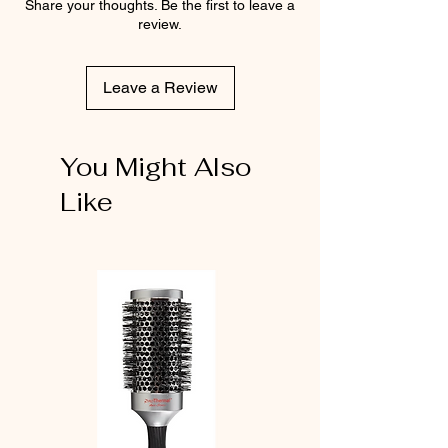
Share your thoughts. Be the first to leave a
review.
Leave a Review
You Might Also
Like