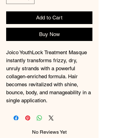
Add to Cart
Buy Now
Joico YouthLock Treatment Masque
instantly transforms frizzy, dry,
unruly strands with a powerful
collagen-enriched formula. Hair
becomes revitalized with shine,
bounce, body, and manageability in a
single application.
No Reviews Yet