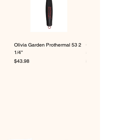
Olivia Garden Prothermal 53 2
Olivia Garden Protherma
1/4''
3/4''
Price
Price
$43.98
$42.98