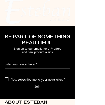
BE PART OF SOMETHING
BEAUTIFUL
Sign up to our emails for VIP offers
and new product alerts
Enter your email here
*
Yes, subscribe me to your newsletter.
*
Join
ABOUT ESTEBAN