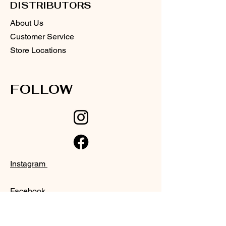
DISTRIBUTORS
About Us
Customer Service
Store Locations
FOLLOW
Instagram
Facebook