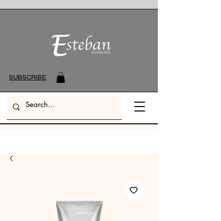
SUBSCRIBE