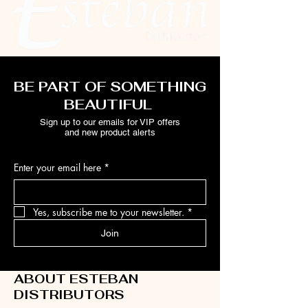
BE PART OF SOMETHING
BEAUTIFUL
Sign up to our emails for VIP offers
and new product alerts
Enter your email here
*
Yes, subscribe me to your newsletter.
*
Join
ABOUT ESTEBAN
DISTRIBUTORS