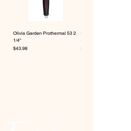
Olivia Garden Prothermal 53 2
Olivia Garden Protherma
1/4''
3/4''
Price
Price
$43.98
$42.98