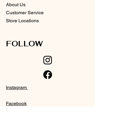
About Us
Customer Service
Store Locations
FOLLOW
Instagram
Facebook
SUPPORT