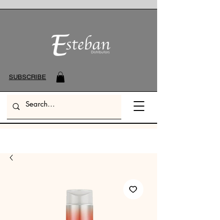
SUBSCRIBE