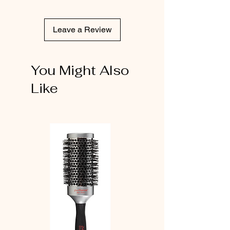
Leave a Review
You Might Also
Like