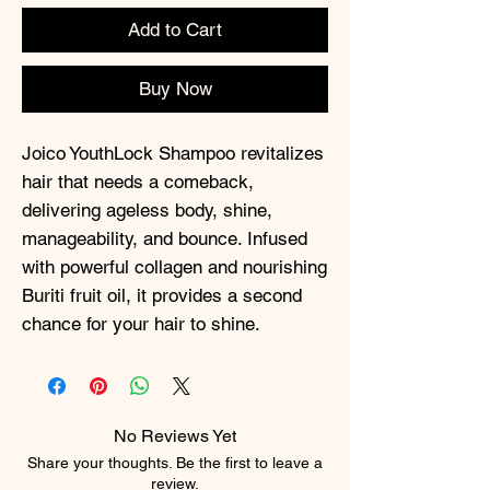
Add to Cart
Buy Now
Joico YouthLock Shampoo revitalizes
hair that needs a comeback,
delivering ageless body, shine,
manageability, and bounce. Infused
with powerful collagen and nourishing
Buriti fruit oil, it provides a second
chance for your hair to shine.
No Reviews Yet
Share your thoughts. Be the first to leave a
review.