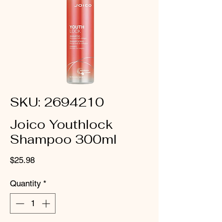
SKU: 2694210
Joico Youthlock
Shampoo 300ml
Price
$25.98
Quantity
*