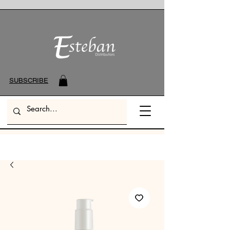
SUBSCRIBE