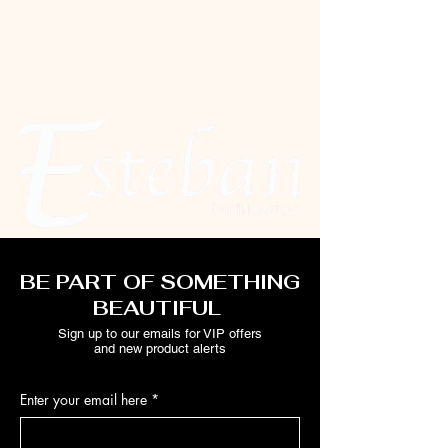
BE PART OF SOMETHING
BEAUTIFUL
Sign up to our emails for VIP offers
and new product alerts
Enter your email here
*