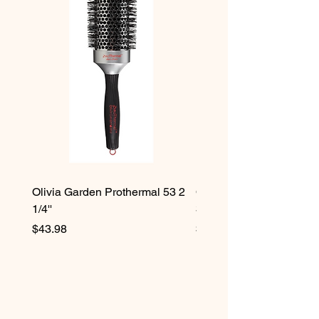
Olivia Garden Prothermal 53 2
Olivia Garden Protherma
1/4''
3/4''
Price
Price
$43.98
$42.98