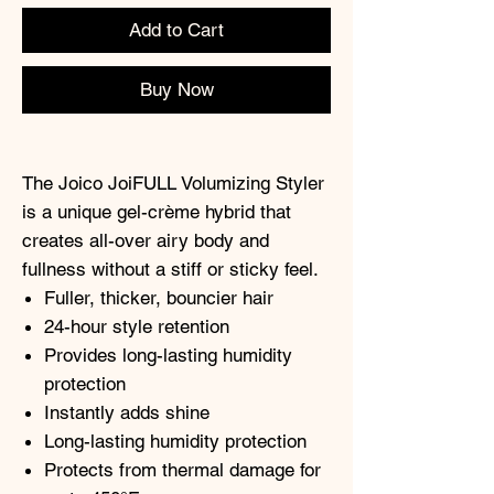
Add to Cart
Buy Now
The Joico JoiFULL Volumizing Styler
is a unique gel-crème hybrid that
creates all-over airy body and
fullness without a stiff or sticky feel.
Fuller, thicker, bouncier hair
24-hour style retention
Provides long-lasting humidity
protection
Instantly adds shine
Long-lasting humidity protection
Protects from thermal damage for