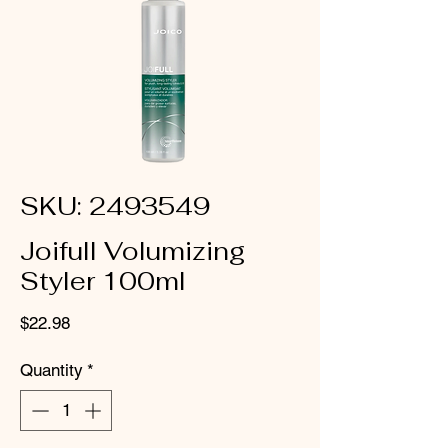
SKU: 2493549
Joifull Volumizing
Styler 100ml
Price
$22.98
Quantity
*