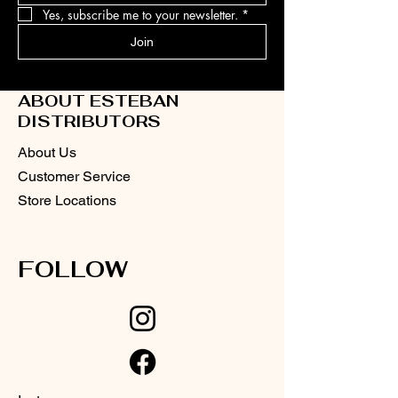
Yes, subscribe me to your newsletter.
*
Join
ABOUT ESTEBAN
DISTRIBUTORS
About Us
Customer Service
Store Locations
FOLLOW