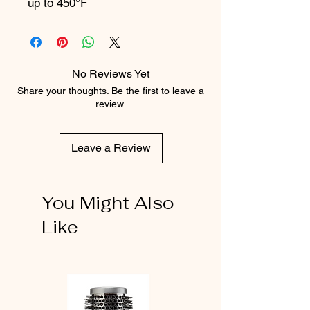
up to 450°F
No Reviews Yet
Share your thoughts. Be the first to leave a
review.
Leave a Review
You Might Also
Like