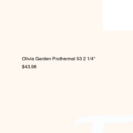
Olivia Garden Prothermal 53 2 1/4''
Price
$43.98