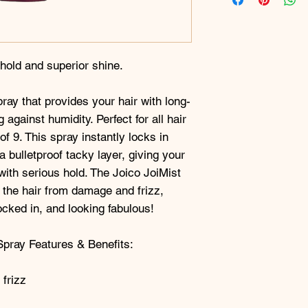
 hold and superior shine.
pray that provides your hair with long-
g against humidity. Perfect for all hair
of 9. This spray instantly locks in
a bulletproof tacky layer, giving your
with serious hold. The Joico JoiMist
 the hair from damage and frizz,
ocked in, and looking fabulous!
Spray Features & Benefits:
 frizz