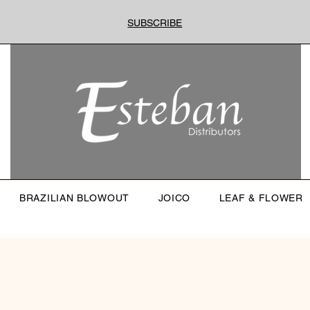
SUBSCRIBE
BRAZILIAN BLOWOUT
JOICO
LEAF & FLOWER