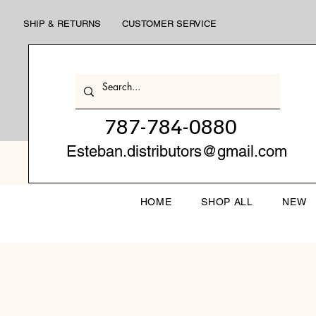
SHIP & RETURNS
CUSTOMER SERVICE
787-784-0880
Esteban.distributors@gmail.com
HOME
SHOP ALL
NEW