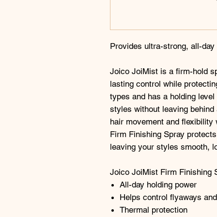
Provides ultra-strong, all-day
Joico JoiMist is a firm-hold s
lasting control while protectin
types and has a holding level 
styles without leaving behind 
hair movement and flexibility 
Firm Finishing Spray protects
leaving your styles smooth, l
Joico JoiMist Firm Finishing 
All-day holding power
Helps control flyaways and
Thermal protection