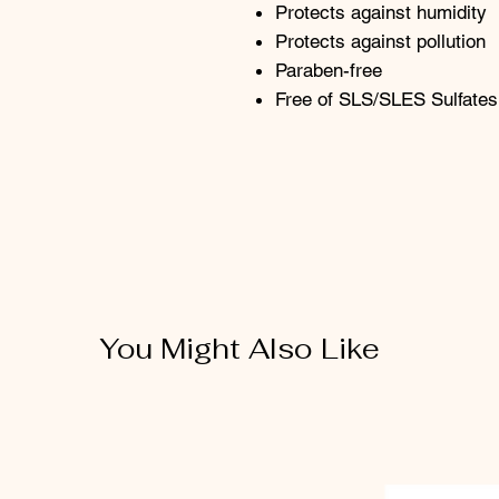
Protects against humidity
Protects against pollution
Paraben-free
Free of SLS/SLES Sulfates
You Might Also Like