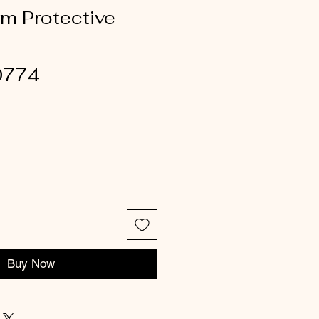
rm Protective
0774
Buy Now