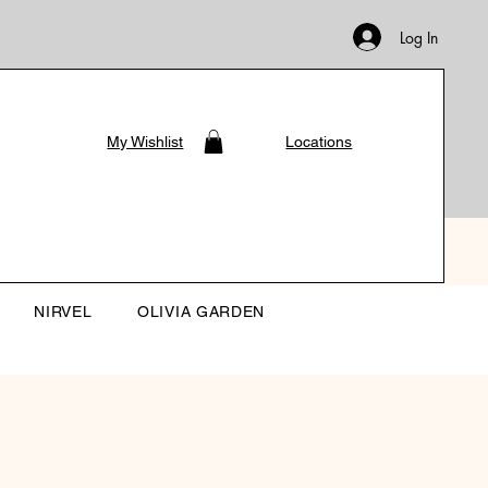
Log In
My Wishlist
Locations
NIRVEL
OLIVIA GARDEN