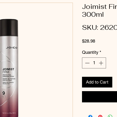
Joimist Fi
300ml
SKU: 262
Price
$28.98
Quantity
*
Add to Cart