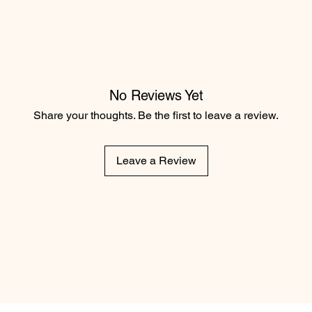
No Reviews Yet
Share your thoughts. Be the first to leave a review.
Leave a Review