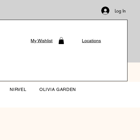
Log In
My Wishlist
Locations
NIRVEL
OLIVIA GARDEN