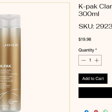
K-pak Cla
300ml
SKU: 292
Price
$19.98
Quantity
*
Add to Cart