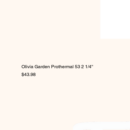
Olivia Garden Prothermal 53 2 1/4''
Price
$43.98