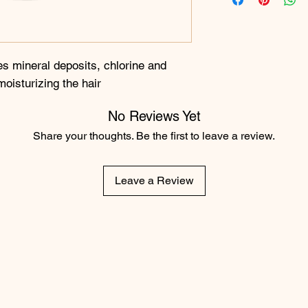
s mineral deposits, chlorine and
moisturizing the hair
No Reviews Yet
Share your thoughts. Be the first to leave a review.
Leave a Review