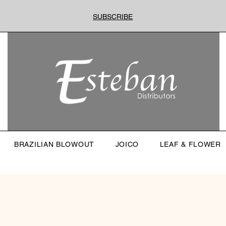
SUBSCRIBE
BRAZILIAN BLOWOUT
JOICO
LEAF & FLOWER