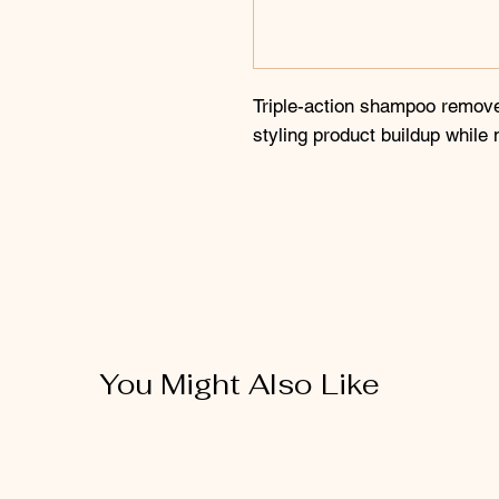
Triple-action shampoo remove
styling product buildup while 
You Might Also Like