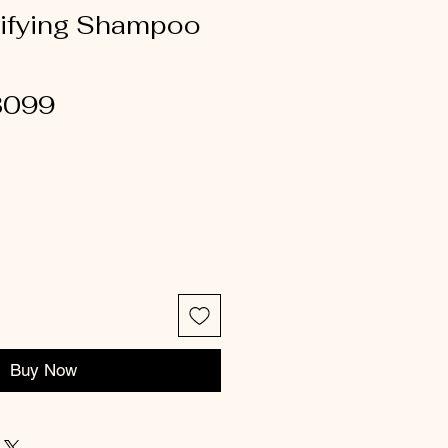
rifying Shampoo
3099
Buy Now