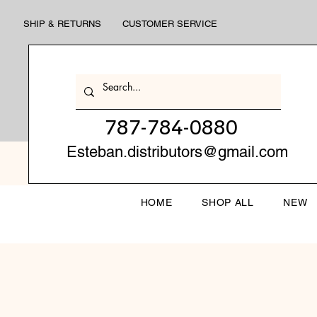
SHIP & RETURNS
CUSTOMER SERVICE
787-784-0880
Esteban.distributors@gmail.com
HOME
SHOP ALL
NEW