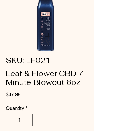
SKU: LF021
Leaf & Flower CBD 7
Minute Blowout 6oz
Price
$47.98
Quantity
*