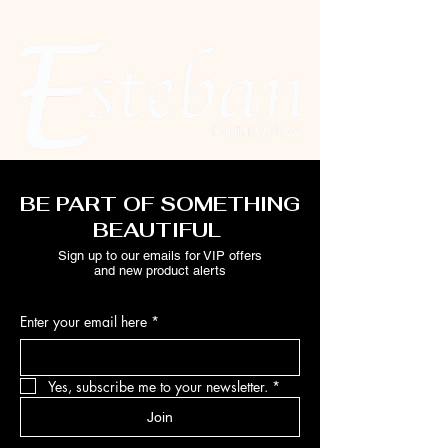
BE PART OF SOMETHING
BEAUTIFUL
Sign up to our emails for VIP offers
and new product alerts
Enter your email here
*
Yes, subscribe me to your newsletter.
*
Join