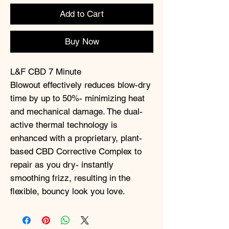
Add to Cart
Buy Now
L&F CBD 7 Minute
Blowout effectively reduces blow-dry
time by up to 50%- minimizing heat
and mechanical damage. The dual-
active thermal technology is
enhanced with a proprietary, plant-
based CBD Corrective Complex to
repair as you dry- instantly
smoothing frizz, resulting in the
flexible, bouncy look you love.