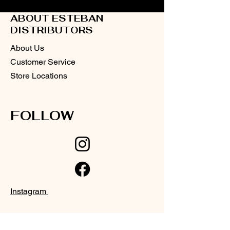
ABOUT ESTEBAN
DISTRIBUTORS
About Us
Customer Service
Store Locations
FOLLOW
Instagram
Facebook