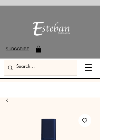
SUBSCRIBE