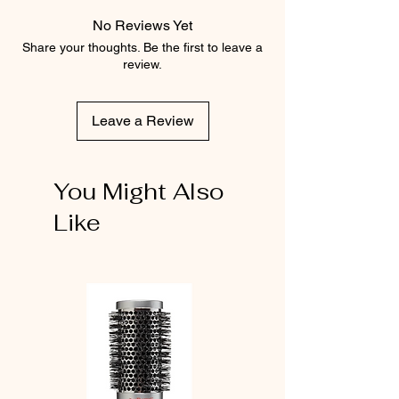
No Reviews Yet
Share your thoughts. Be the first to leave a
review.
Leave a Review
You Might Also
Like