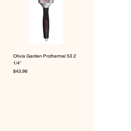
Olivia Garden Prothermal 53 2
Olivia Garden Protherma
1/4''
3/4''
Price
Price
$43.98
$42.98