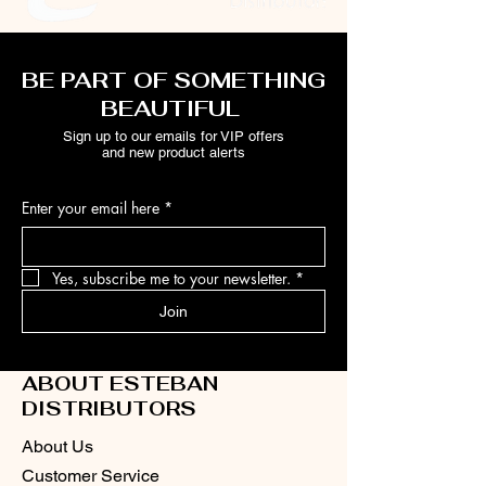
BE PART OF SOMETHING
BEAUTIFUL
Sign up to our emails for VIP offers
and new product alerts
Enter your email here
*
Yes, subscribe me to your newsletter.
*
Join
ABOUT ESTEBAN
DISTRIBUTORS
About Us
Customer Service