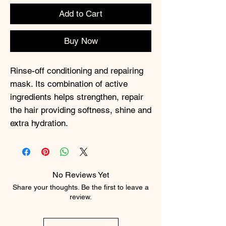
Add to Cart
Buy Now
Rinse-off conditioning and repairing
mask. Its combination of active
ingredients helps strengthen, repair
the hair providing softness, shine and
extra hydration.
No Reviews Yet
Share your thoughts. Be the first to leave a
review.