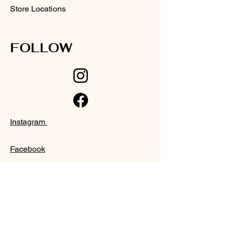
Store Locations
FOLLOW
Instagram
Facebook
SUPPORT
Our Customer Service is here to assist