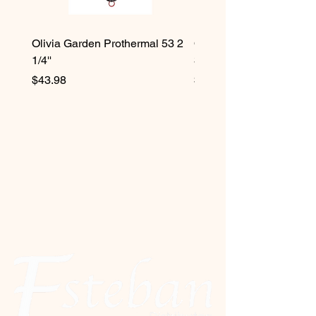
Olivia Garden Prothermal 53 2
Olivia Garden Protherma
1/4''
3/4''
Price
Price
$43.98
$42.98