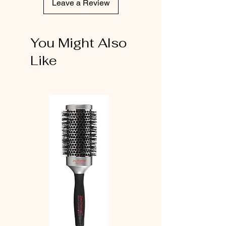
Leave a Review
You Might Also
Like