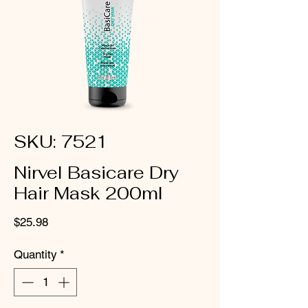
SKU: 7521
Nirvel Basicare Dry
Hair Mask 200ml
Price
$25.98
Quantity
*