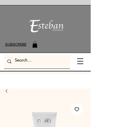
SUBSCRIBE