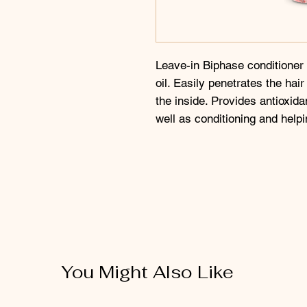
Leave-in Biphase conditioner
oil. Easily penetrates the hai
the inside. Provides antioxidan
well as conditioning and helpi
You Might Also Like