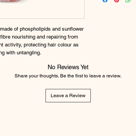
 made of phospholipids and sunflower
r fibre nourishing and repairing from
t activity, protecting hair colour as
ng with untangling.
No Reviews Yet
Share your thoughts. Be the first to leave a review.
Leave a Review