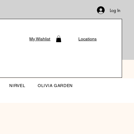
Log In
My Wishlist
Locations
NIRVEL
OLIVIA GARDEN