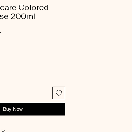
icare Colored
ase 200ml
4
Buy Now