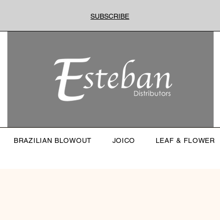
SUBSCRIBE
BRAZILIAN BLOWOUT
JOICO
LEAF & FLOWER