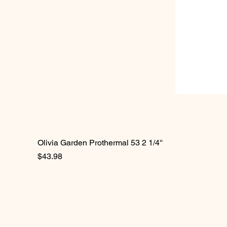
Olivia Garden Prothermal 53 2 1/4''
Price
$43.98