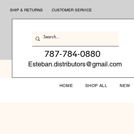
SHIP & RETURNS
CUSTOMER SERVICE
787-784-0880
Esteban.distributors@gmail.com
HOME
SHOP ALL
NEW