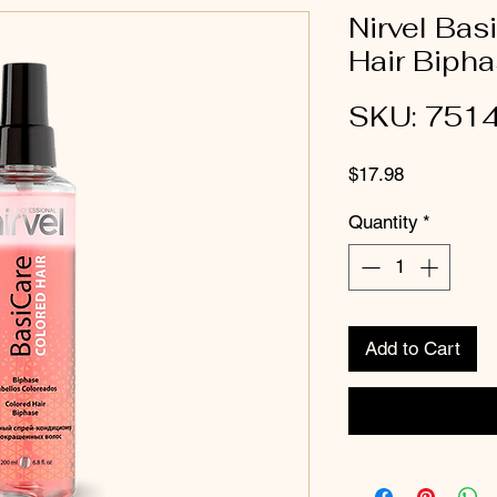
Nirvel Bas
Hair Biph
SKU: 751
Price
$17.98
Quantity
*
Add to Cart