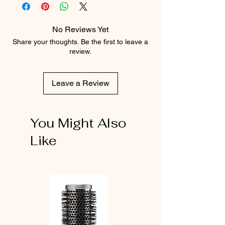
No Reviews Yet
Share your thoughts. Be the first to leave a
review.
Leave a Review
You Might Also
Like