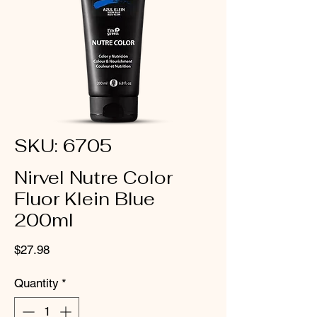
SKU: 6705
Nirvel Nutre Color
Fluor Klein Blue
200ml
Price
$27.98
Quantity
*