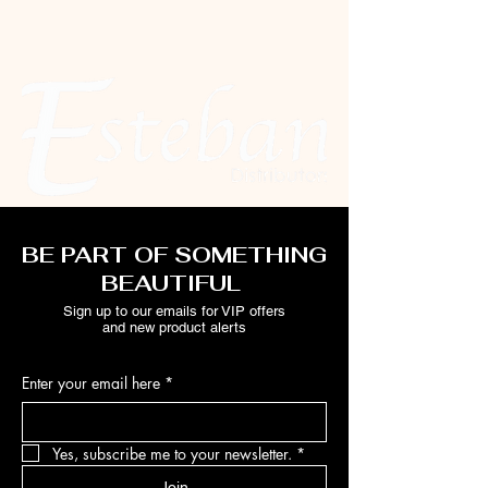
BE PART OF SOMETHING
BEAUTIFUL
Sign up to our emails for VIP offers
and new product alerts
Enter your email here
*
Yes, subscribe me to your newsletter.
*
Join