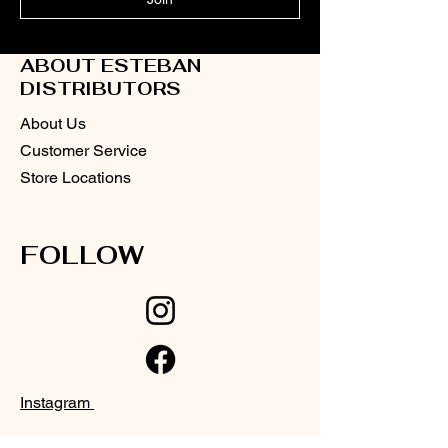
ABOUT ESTEBAN
DISTRIBUTORS
About Us
Customer Service
Store Locations
FOLLOW
Instagram