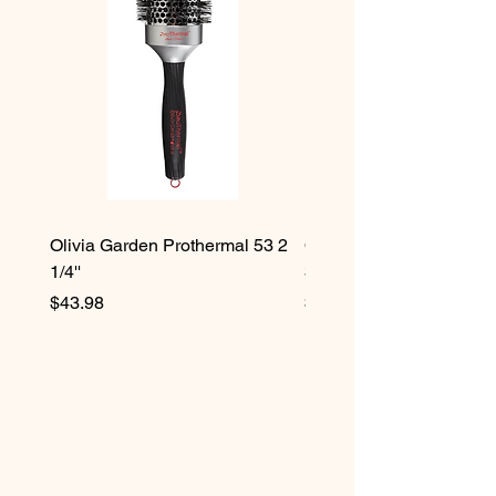
Olivia Garden Prothermal 53 2
Olivia Garden Protherma
1/4''
3/4''
Price
Price
$43.98
$42.98