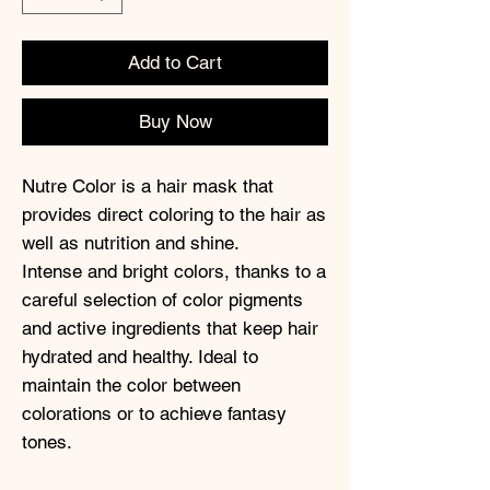
Add to Cart
Buy Now
Nutre Color is a hair mask that
provides direct coloring to the hair as
well as nutrition and shine.
Intense and bright colors, thanks to a
careful selection of color pigments
and active ingredients that keep hair
hydrated and healthy. Ideal to
maintain the color between
colorations or to achieve fantasy
tones.