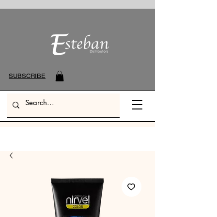
SUBSCRIBE