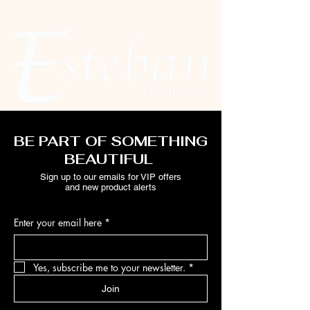
BE PART OF SOMETHING
BEAUTIFUL
Sign up to our emails for VIP offers
and new product alerts
Enter your email here
*
Yes, subscribe me to your newsletter.
*
Join