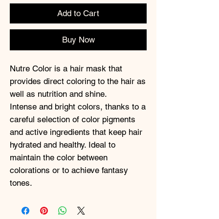
Add to Cart
Buy Now
Nutre Color is a hair mask that
provides direct coloring to the hair as
well as nutrition and shine.
Intense and bright colors, thanks to a
careful selection of color pigments
and active ingredients that keep hair
hydrated and healthy. Ideal to
maintain the color between
colorations or to achieve fantasy
tones.