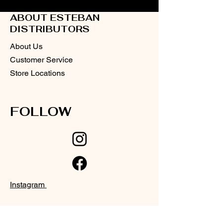
ABOUT ESTEBAN
DISTRIBUTORS
About Us
Customer Service
Store Locations
FOLLOW
Instagram
Facebook