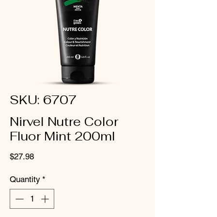
SKU: 6707
Nirvel Nutre Color
Fluor Mint 200ml
Price
$27.98
Quantity
*