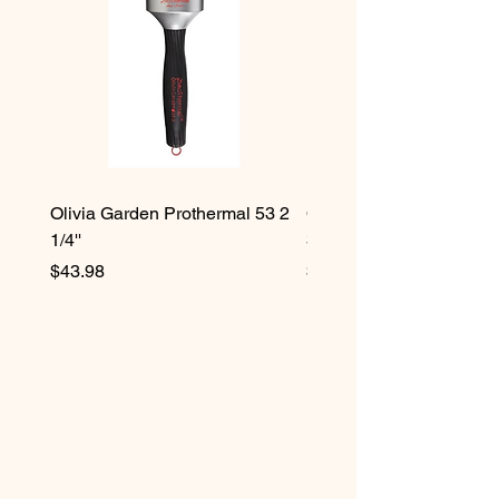
Olivia Garden Prothermal 53 2
Olivia Garden Protherma
1/4''
3/4''
Price
Price
$43.98
$42.98