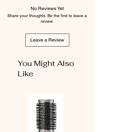
No Reviews Yet
Share your thoughts. Be the first to leave a
review.
Leave a Review
You Might Also
Like