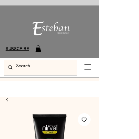
SUBSCRIBE