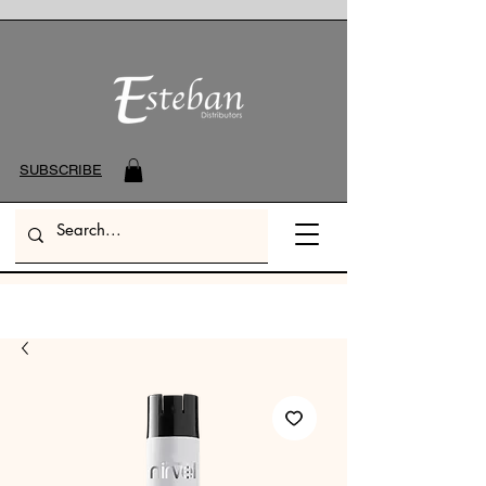
SUBSCRIBE