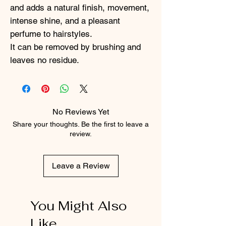
and adds a natural finish, movement,
intense shine, and a pleasant
perfume to hairstyles.
It can be removed by brushing and
leaves no residue.
No Reviews Yet
Share your thoughts. Be the first to leave a
review.
Leave a Review
You Might Also
Like