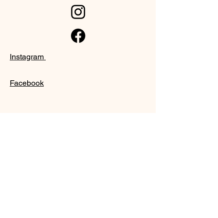
Instagram
Facebook
SUPPORT
Our Customer Service is here to assist
you
Learn More
PAY SECURELY WITH