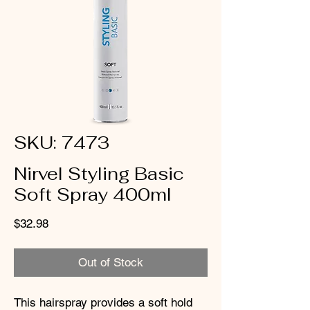
SKU: 7473
Nirvel Styling Basic
Soft Spray 400ml
Price
$32.98
Out of Stock
This hairspray provides a soft hold