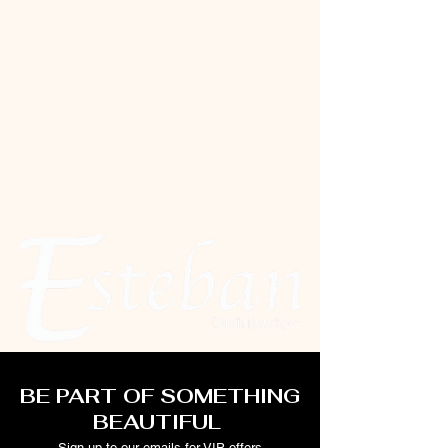
BE PART OF SOMETHING
BEAUTIFUL
Sign up to our emails for VIP offers