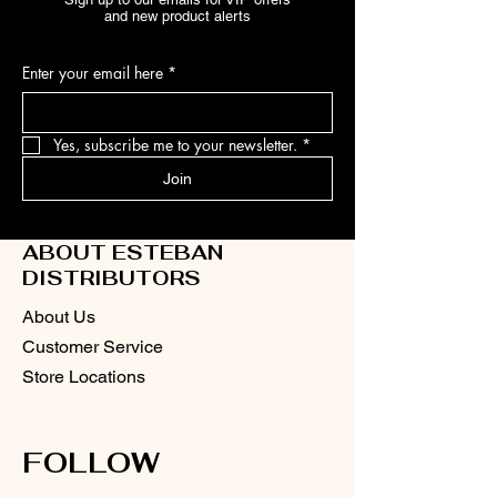
and new product alerts
Enter your email here
*
Yes, subscribe me to your newsletter.
*
Join
ABOUT ESTEBAN
DISTRIBUTORS
About Us
Customer Service
Store Locations
FOLLOW