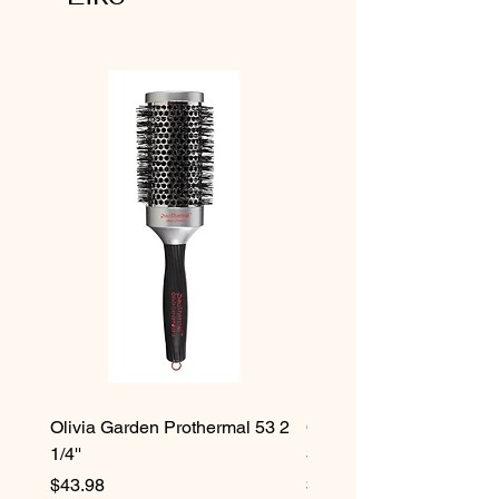
Olivia Garden Prothermal 53 2
Olivia Garden Protherma
1/4''
3/4''
Price
Price
$43.98
$42.98