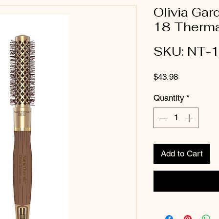
Olivia Ga
18 Thermal
SKU: NT-
Price
$43.98
Quantity
*
Add to Cart