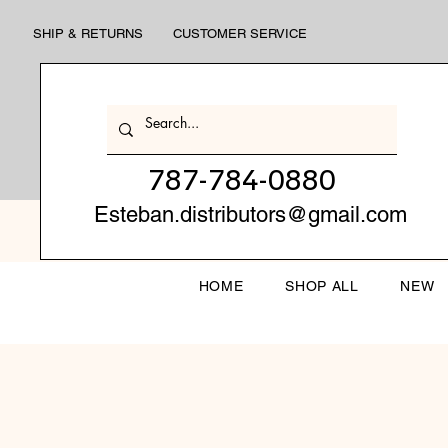
SHIP & RETURNS
CUSTOMER SERVICE
787-784-0880
Esteban.distributors@gmail.com
HOME
SHOP ALL
NEW