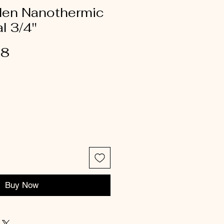
rden Nanothermic
 3/4''
18
Buy Now