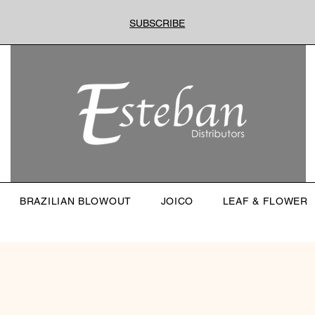
SUBSCRIBE
BRAZILIAN BLOWOUT
JOICO
LEAF & FLOWER