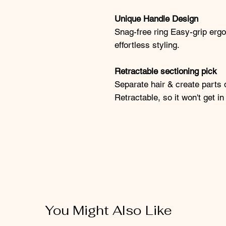
Unique Handle Design
Snag-free ring Easy-grip ergo
effortless styling.
Retractable sectioning pick
Separate hair & create parts 
Retractable, so it won't get i
You Might Also Like