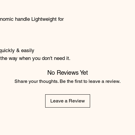
nomic handle Lightweight for
quickly & easily
n the way when you don't need it.
No Reviews Yet
Share your thoughts. Be the first to leave a review.
Leave a Review