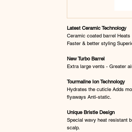
Latest Ceramic Technology
Ceramic coated barrel Heats u
Faster & better styling Superi
New Turbo Barrel
Extra large vents - Greater a
Tourmaline Ion Technology
Hydrates the cuticle Adds mor
flyaways Anti-static.
Unique Bristle Design
Special wavy heat resistant br
scalp.