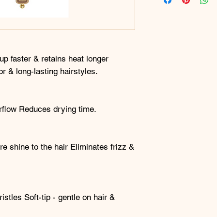
p faster & retains heat longer
or & long-lasting hairstyles.
irflow Reduces drying time.
e shine to the hair Eliminates frizz &
istles Soft-tip - gentle on hair &