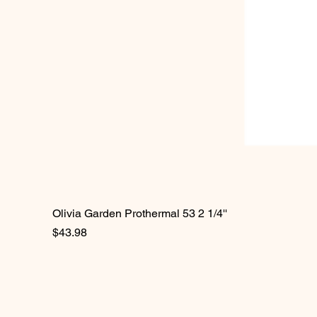
Olivia Garden Prothermal 53 2 1/4''
Price
$43.98