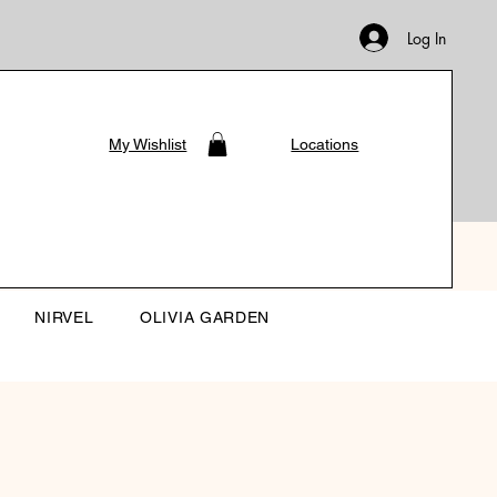
Log In
My Wishlist
Locations
NIRVEL
OLIVIA GARDEN