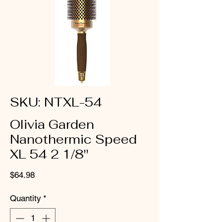
SKU: NTXL-54
Olivia Garden
Nanothermic Speed
XL 54 2 1/8''
Price
$64.98
Quantity
*