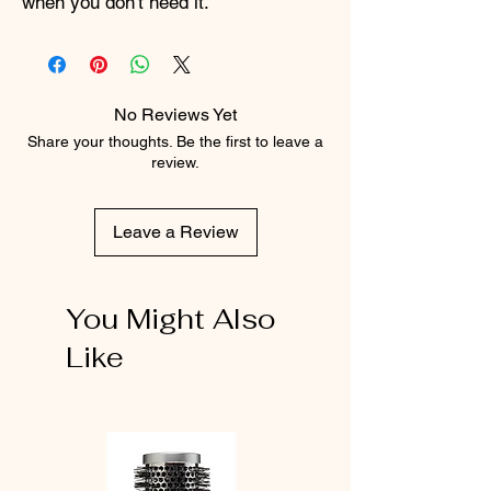
when you don't need it.
No Reviews Yet
Share your thoughts. Be the first to leave a
review.
Leave a Review
You Might Also
Like