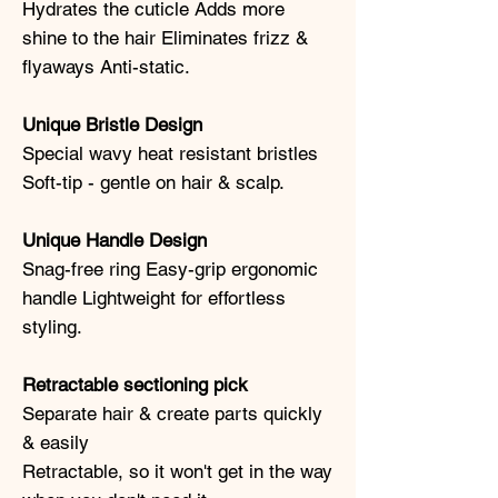
Hydrates the cuticle Adds more
shine to the hair Eliminates frizz &
flyaways Anti-static.
Unique Bristle Design
Special wavy heat resistant bristles
Soft-tip - gentle on hair & scalp.
Unique Handle Design
Snag-free ring Easy-grip ergonomic
handle Lightweight for effortless
styling.
Retractable sectioning pick
Separate hair & create parts quickly
& easily
Retractable, so it won't get in the way