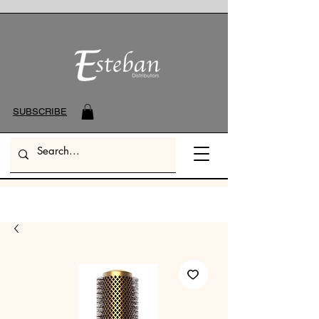
SUBSCRIBE