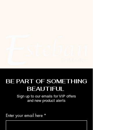
BE PART OF SOMETHING
BEAUTIFUL
Sign up to our emails for VIP offers
and new product alerts
Enter your email here
*