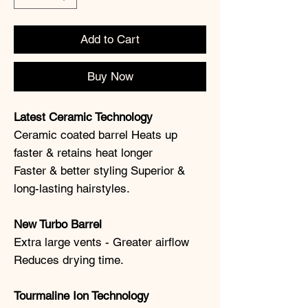
Add to Cart
Buy Now
Latest Ceramic Technology
Ceramic coated barrel Heats up
faster & retains heat longer
Faster & better styling Superior &
long-lasting hairstyles.
New Turbo Barrel
Extra large vents - Greater airflow
Reduces drying time.
Tourmaline Ion Technology