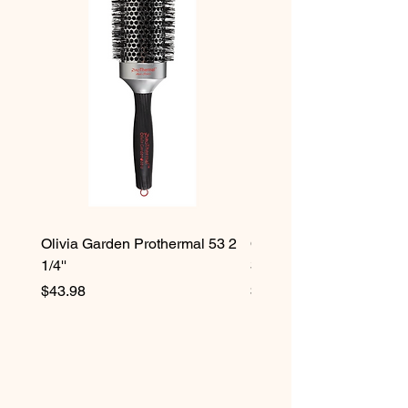
Olivia Garden Prothermal 53 2
Olivia Garden Protherma
1/4''
3/4''
Price
Price
$43.98
$42.98