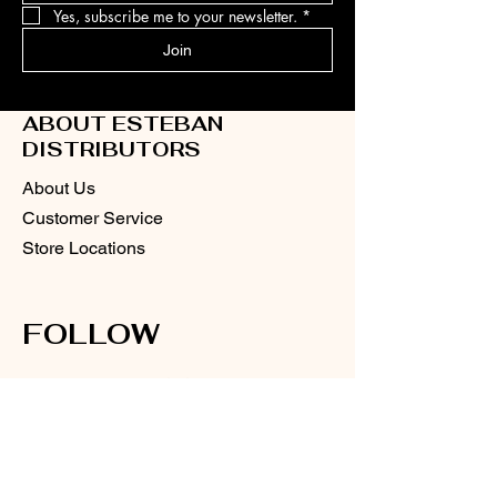
Yes, subscribe me to your newsletter.
*
Join
ABOUT ESTEBAN
DISTRIBUTORS
About Us
Customer Service
Store Locations
FOLLOW