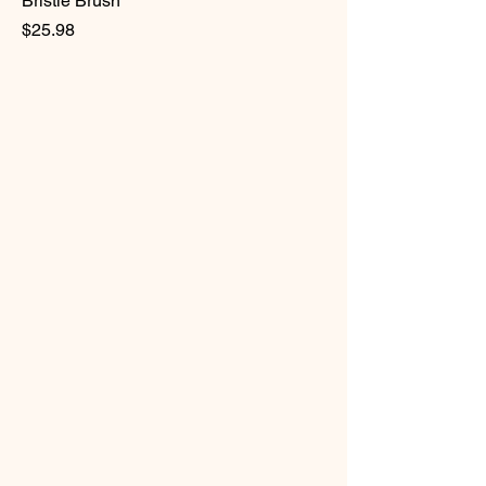
Bristle Brush
Price
$25.98