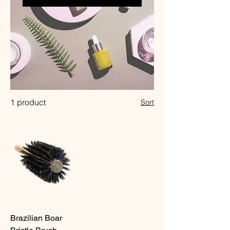
1 product
Sort
Brazilian Boar