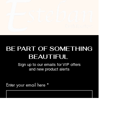
BE PART OF SOMETHING
BEAUTIFUL
Sign up to our emails for VIP offers
and new product alerts
Enter your email here
*
Yes, subscribe me to your newsletter.
*
Join
ABOUT ESTEBAN