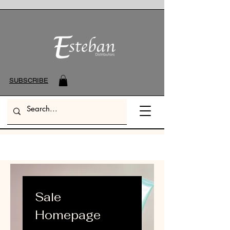
SUBSCRIBE
Sale
Homepage