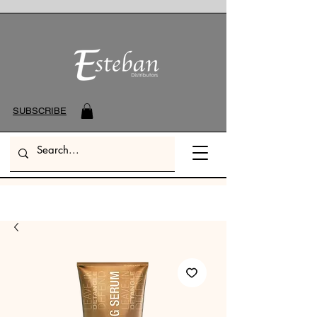
SUBSCRIBE