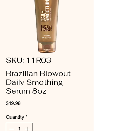
SKU: 11R03
Brazilian Blowout
Daily Smothing
Serum 8oz
Price
$49.98
Quantity
*