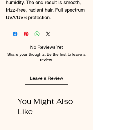
humidity. The end result is smooth,
frizz-free, radiant hair. Full spectrum
UVA/UVB protection.
No Reviews Yet
Share your thoughts. Be the first to leave a
review.
Leave a Review
You Might Also
Like