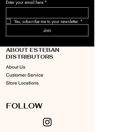
Enter your email here
*
Yes, subscribe me to your newsletter.
*
Join
ABOUT ESTEBAN
DISTRIBUTORS
About Us
Customer Service
Store Locations
FOLLOW