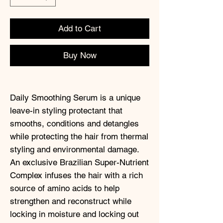
Add to Cart
Buy Now
Daily Smoothing Serum is a unique
leave-in styling protectant that
smooths, conditions and detangles
while protecting the hair from thermal
styling and environmental damage.
An exclusive Brazilian Super-Nutrient
Complex infuses the hair with a rich
source of amino acids to help
strengthen and reconstruct while
locking in moisture and locking out