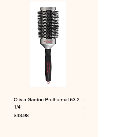
Olivia Garden Prothermal 53 2
Olivia Garden Protherma
1/4''
3/4''
Price
Price
$43.98
$42.98