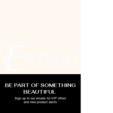
BE PART OF SOMETHING
BEAUTIFUL
Sign up to our emails for VIP offers
and new product alerts