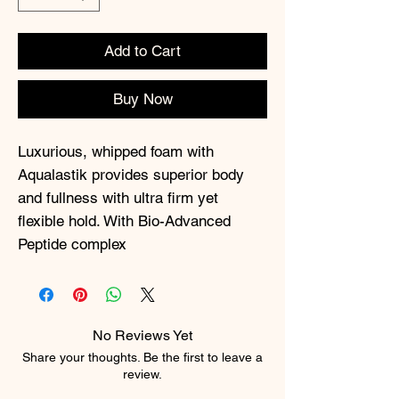
Add to Cart
Buy Now
Luxurious, whipped foam with
Aqualastik provides superior body
and fullness with ultra firm yet
flexible hold. With Bio-Advanced
Peptide complex
No Reviews Yet
Share your thoughts. Be the first to leave a
review.