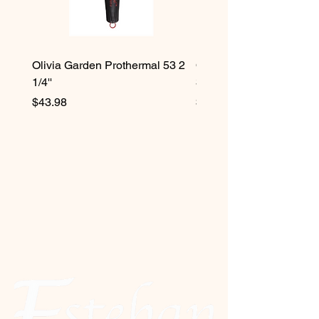
Olivia Garden Prothermal 53 2
Olivia Garden Protherma
1/4''
3/4''
Price
Price
$43.98
$42.98