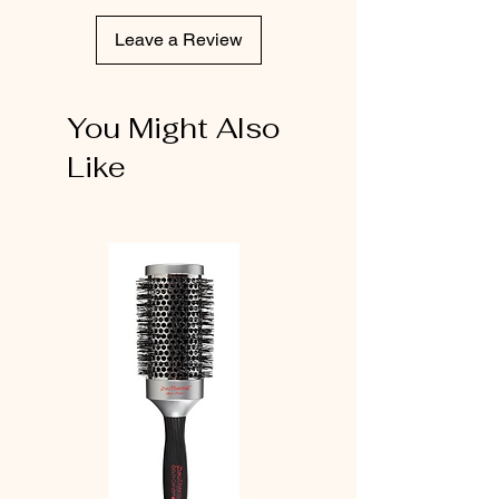
Leave a Review
You Might Also
Like