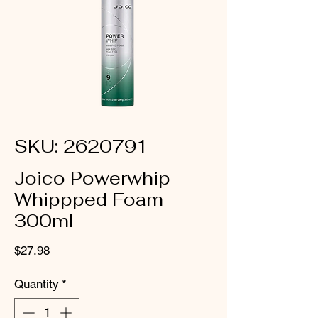
SKU: 2620791
Joico Powerwhip
Whippped Foam
300ml
Price
$27.98
Quantity
*