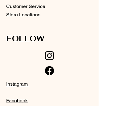
Customer Service
Store Locations
FOLLOW
Instagram
Facebook
SUPPORT