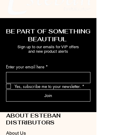
BE PART OF SOMETHING
BEAUTIFUL
Sign up to our emails for VIP offers
and new product alerts
Enter your email here
*
Yes, subscribe me to your newsletter.
*
Join
ABOUT ESTEBAN
DISTRIBUTORS
About Us