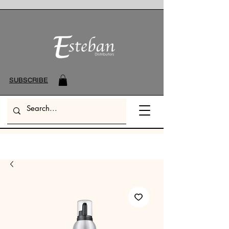
SUBSCRIBE